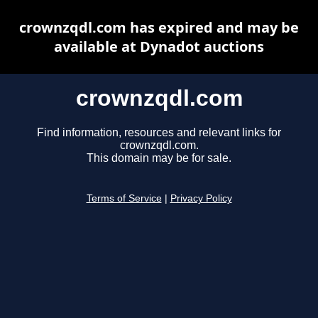
crownzqdl.com has expired and may be
available at Dynadot auctions
crownzqdl.com
Find information, resources and relevant links for
crownzqdl.com.
This domain may be for sale.
Terms of Service
|
Privacy Policy