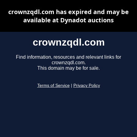
crownzqdl.com has expired and may be
available at Dynadot auctions
crownzqdl.com
Find information, resources and relevant links for
crownzqdl.com.
This domain may be for sale.
Terms of Service
|
Privacy Policy