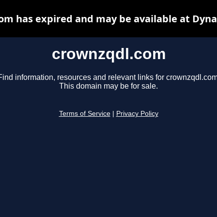
om has expired and may be available at Dyna
crownzqdl.com
Find information, resources and relevant links for crownzqdl.com
This domain may be for sale.
Terms of Service
|
Privacy Policy