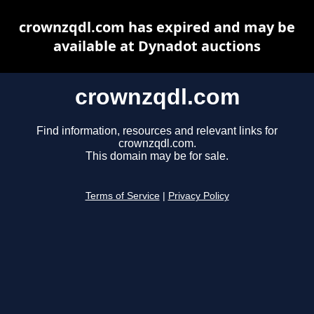
crownzqdl.com has expired and may be
available at Dynadot auctions
crownzqdl.com
Find information, resources and relevant links for
crownzqdl.com.
This domain may be for sale.
Terms of Service
|
Privacy Policy