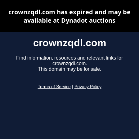
crownzqdl.com has expired and may be
available at Dynadot auctions
crownzqdl.com
Find information, resources and relevant links for
crownzqdl.com.
This domain may be for sale.
Terms of Service
|
Privacy Policy