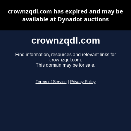
crownzqdl.com has expired and may be
available at Dynadot auctions
crownzqdl.com
Find information, resources and relevant links for
crownzqdl.com.
This domain may be for sale.
Terms of Service
|
Privacy Policy