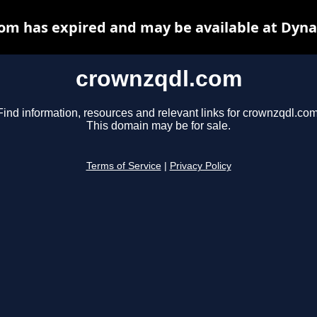
om has expired and may be available at Dyna
crownzqdl.com
Find information, resources and relevant links for crownzqdl.com
This domain may be for sale.
Terms of Service
|
Privacy Policy