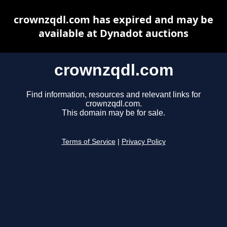
crownzqdl.com has expired and may be
available at Dynadot auctions
crownzqdl.com
Find information, resources and relevant links for
crownzqdl.com.
This domain may be for sale.
Terms of Service
|
Privacy Policy