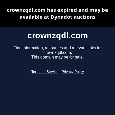
crownzqdl.com has expired and may be
available at Dynadot auctions
crownzqdl.com
Find information, resources and relevant links for
crownzqdl.com.
This domain may be for sale.
Terms of Service
|
Privacy Policy