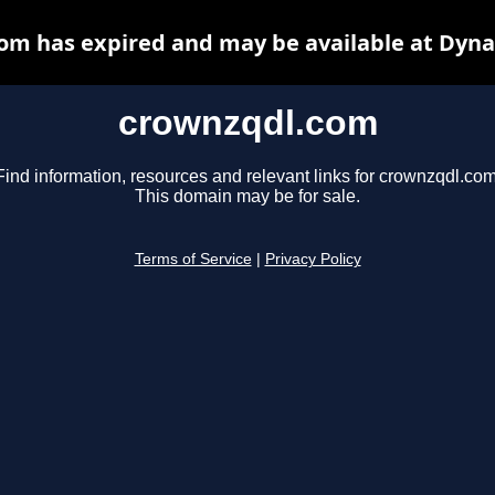
om has expired and may be available at Dyna
crownzqdl.com
Find information, resources and relevant links for crownzqdl.com
This domain may be for sale.
Terms of Service
|
Privacy Policy