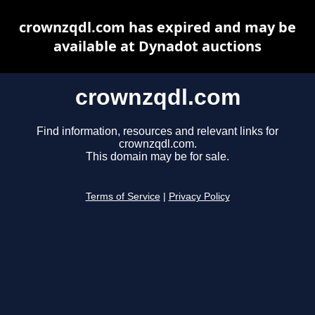
crownzqdl.com has expired and may be
available at Dynadot auctions
crownzqdl.com
Find information, resources and relevant links for
crownzqdl.com.
This domain may be for sale.
Terms of Service
|
Privacy Policy