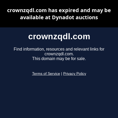
crownzqdl.com has expired and may be
available at Dynadot auctions
crownzqdl.com
Find information, resources and relevant links for
crownzqdl.com.
This domain may be for sale.
Terms of Service
|
Privacy Policy