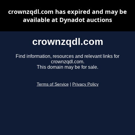
crownzqdl.com has expired and may be
available at Dynadot auctions
crownzqdl.com
Find information, resources and relevant links for
crownzqdl.com.
This domain may be for sale.
Terms of Service
|
Privacy Policy