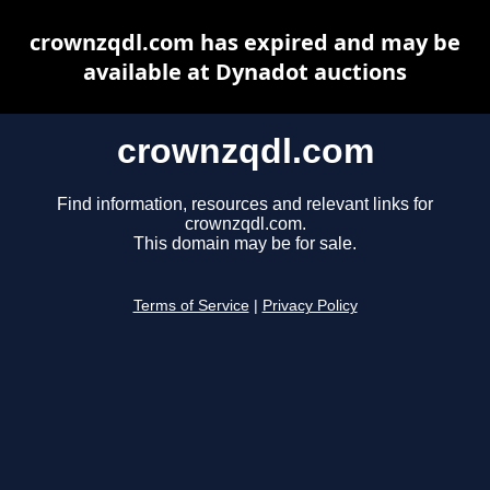
crownzqdl.com has expired and may be
available at Dynadot auctions
crownzqdl.com
Find information, resources and relevant links for
crownzqdl.com.
This domain may be for sale.
Terms of Service
|
Privacy Policy