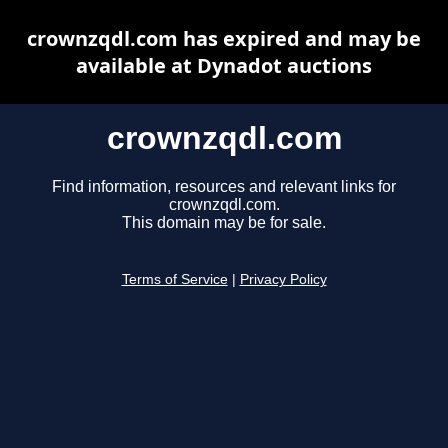
crownzqdl.com has expired and may be
available at Dynadot auctions
crownzqdl.com
Find information, resources and relevant links for
crownzqdl.com.
This domain may be for sale.
Terms of Service
|
Privacy Policy