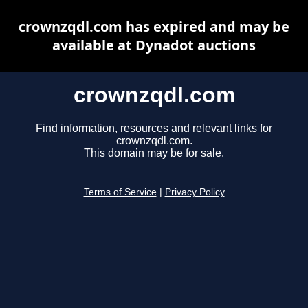
crownzqdl.com has expired and may be
available at Dynadot auctions
crownzqdl.com
Find information, resources and relevant links for
crownzqdl.com.
This domain may be for sale.
Terms of Service
|
Privacy Policy