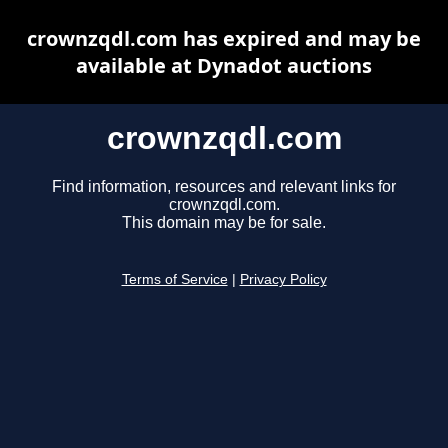
crownzqdl.com has expired and may be
available at Dynadot auctions
crownzqdl.com
Find information, resources and relevant links for
crownzqdl.com.
This domain may be for sale.
Terms of Service
|
Privacy Policy