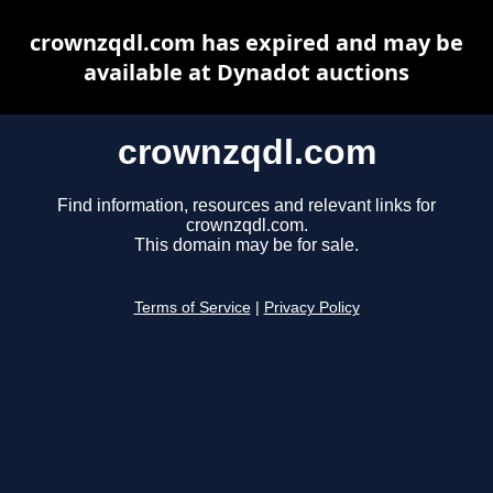
crownzqdl.com has expired and may be
available at Dynadot auctions
crownzqdl.com
Find information, resources and relevant links for
crownzqdl.com.
This domain may be for sale.
Terms of Service
|
Privacy Policy