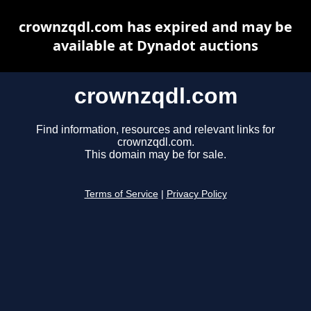
crownzqdl.com has expired and may be
available at Dynadot auctions
crownzqdl.com
Find information, resources and relevant links for
crownzqdl.com.
This domain may be for sale.
Terms of Service
|
Privacy Policy