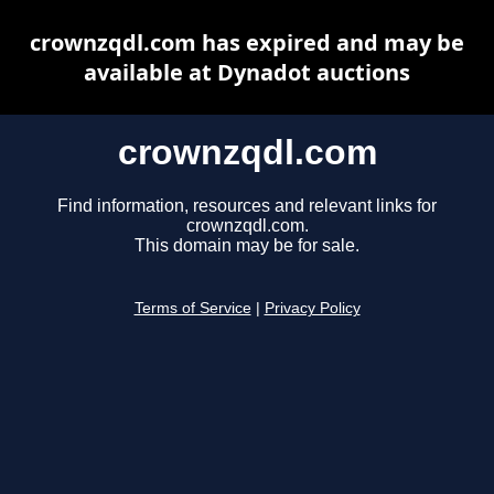
crownzqdl.com has expired and may be
available at Dynadot auctions
crownzqdl.com
Find information, resources and relevant links for
crownzqdl.com.
This domain may be for sale.
Terms of Service
|
Privacy Policy