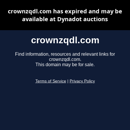
crownzqdl.com has expired and may be
available at Dynadot auctions
crownzqdl.com
Find information, resources and relevant links for
crownzqdl.com.
This domain may be for sale.
Terms of Service
|
Privacy Policy