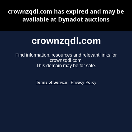
crownzqdl.com has expired and may be
available at Dynadot auctions
crownzqdl.com
Find information, resources and relevant links for
crownzqdl.com.
This domain may be for sale.
Terms of Service
|
Privacy Policy