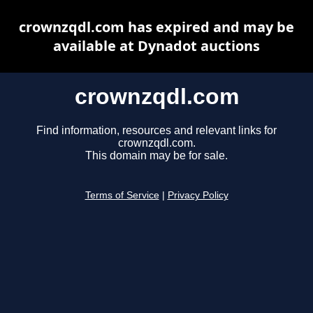
crownzqdl.com has expired and may be
available at Dynadot auctions
crownzqdl.com
Find information, resources and relevant links for
crownzqdl.com.
This domain may be for sale.
Terms of Service
|
Privacy Policy