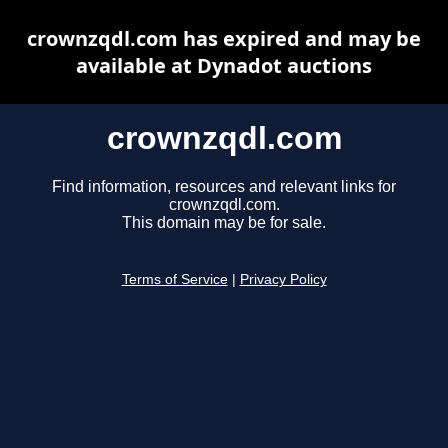
crownzqdl.com has expired and may be
available at Dynadot auctions
crownzqdl.com
Find information, resources and relevant links for
crownzqdl.com.
This domain may be for sale.
Terms of Service
|
Privacy Policy