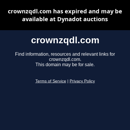
crownzqdl.com has expired and may be
available at Dynadot auctions
crownzqdl.com
Find information, resources and relevant links for
crownzqdl.com.
This domain may be for sale.
Terms of Service
|
Privacy Policy