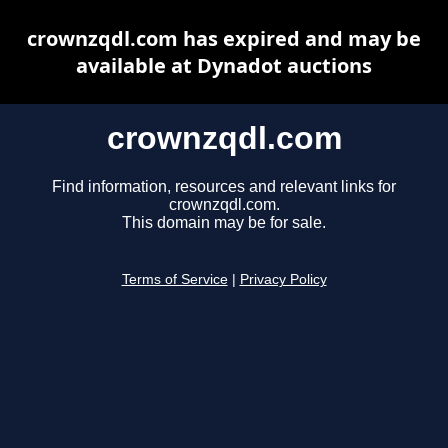
crownzqdl.com has expired and may be
available at Dynadot auctions
crownzqdl.com
Find information, resources and relevant links for
crownzqdl.com.
This domain may be for sale.
Terms of Service
|
Privacy Policy