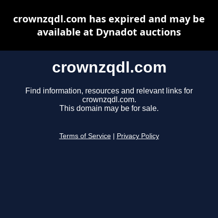
crownzqdl.com has expired and may be
available at Dynadot auctions
crownzqdl.com
Find information, resources and relevant links for
crownzqdl.com.
This domain may be for sale.
Terms of Service
|
Privacy Policy