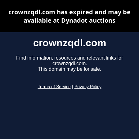
crownzqdl.com has expired and may be
available at Dynadot auctions
crownzqdl.com
Find information, resources and relevant links for
crownzqdl.com.
This domain may be for sale.
Terms of Service
|
Privacy Policy