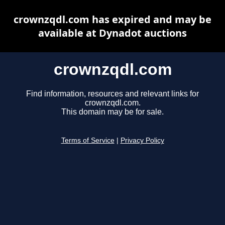
crownzqdl.com has expired and may be
available at Dynadot auctions
crownzqdl.com
Find information, resources and relevant links for
crownzqdl.com.
This domain may be for sale.
Terms of Service
|
Privacy Policy