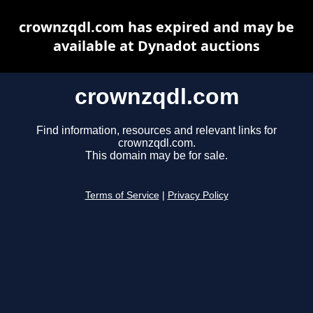
crownzqdl.com has expired and may be
available at Dynadot auctions
crownzqdl.com
Find information, resources and relevant links for
crownzqdl.com.
This domain may be for sale.
Terms of Service
|
Privacy Policy