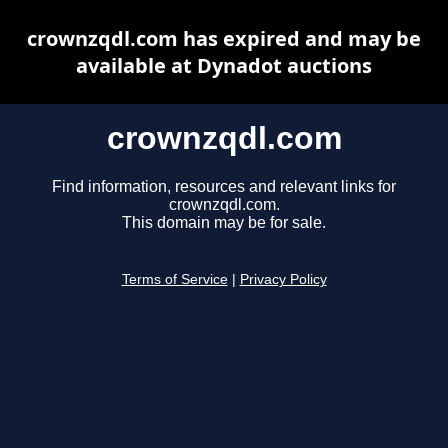
crownzqdl.com has expired and may be
available at Dynadot auctions
crownzqdl.com
Find information, resources and relevant links for
crownzqdl.com.
This domain may be for sale.
Terms of Service
|
Privacy Policy