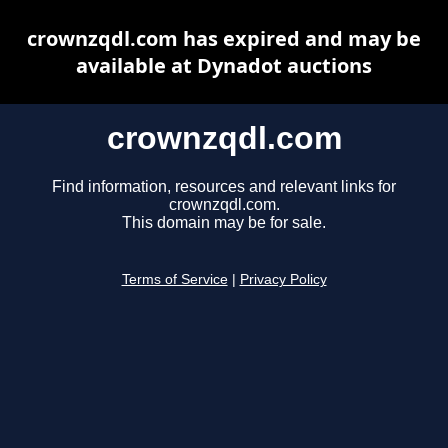
crownzqdl.com has expired and may be
available at Dynadot auctions
crownzqdl.com
Find information, resources and relevant links for
crownzqdl.com.
This domain may be for sale.
Terms of Service
|
Privacy Policy