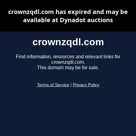
crownzqdl.com has expired and may be
available at Dynadot auctions
crownzqdl.com
Find information, resources and relevant links for
crownzqdl.com.
This domain may be for sale.
Terms of Service
|
Privacy Policy