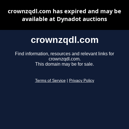
crownzqdl.com has expired and may be
available at Dynadot auctions
crownzqdl.com
Find information, resources and relevant links for
crownzqdl.com.
This domain may be for sale.
Terms of Service
|
Privacy Policy