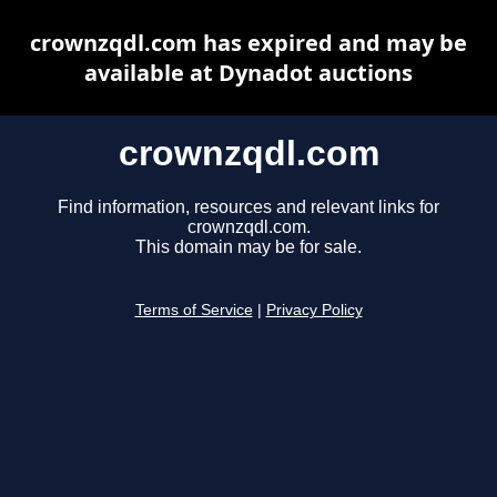
crownzqdl.com has expired and may be
available at Dynadot auctions
crownzqdl.com
Find information, resources and relevant links for
crownzqdl.com.
This domain may be for sale.
Terms of Service
|
Privacy Policy