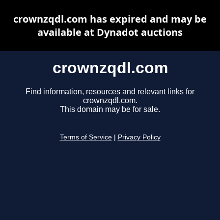
crownzqdl.com has expired and may be
available at Dynadot auctions
crownzqdl.com
Find information, resources and relevant links for
crownzqdl.com.
This domain may be for sale.
Terms of Service
|
Privacy Policy