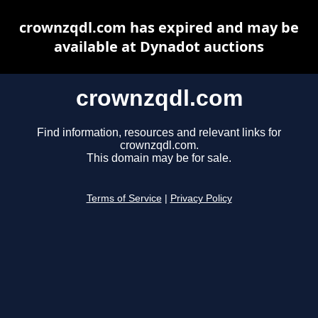
crownzqdl.com has expired and may be
available at Dynadot auctions
crownzqdl.com
Find information, resources and relevant links for
crownzqdl.com.
This domain may be for sale.
Terms of Service
|
Privacy Policy