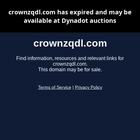
crownzqdl.com has expired and may be
available at Dynadot auctions
crownzqdl.com
Find information, resources and relevant links for
crownzqdl.com.
This domain may be for sale.
Terms of Service
|
Privacy Policy