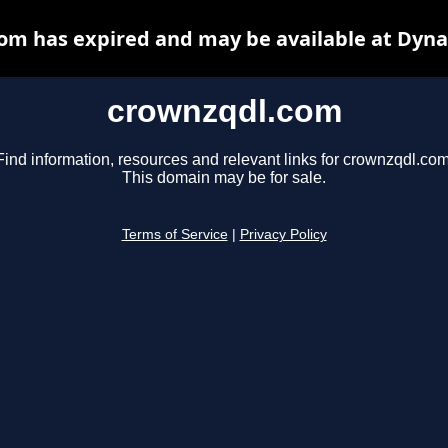
om has expired and may be available at Dyna
crownzqdl.com
Find information, resources and relevant links for crownzqdl.com
This domain may be for sale.
Terms of Service
|
Privacy Policy