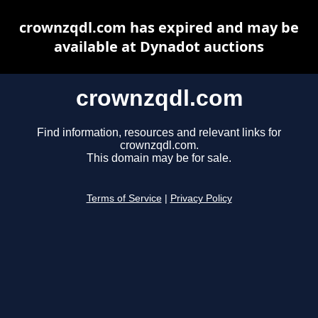
crownzqdl.com has expired and may be
available at Dynadot auctions
crownzqdl.com
Find information, resources and relevant links for
crownzqdl.com.
This domain may be for sale.
Terms of Service
|
Privacy Policy