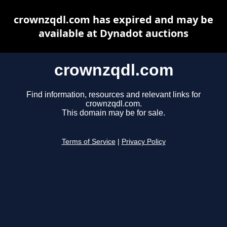
crownzqdl.com has expired and may be
available at Dynadot auctions
crownzqdl.com
Find information, resources and relevant links for
crownzqdl.com.
This domain may be for sale.
Terms of Service
|
Privacy Policy