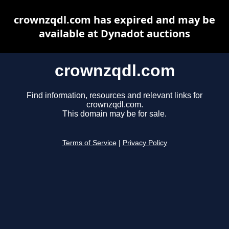
crownzqdl.com has expired and may be
available at Dynadot auctions
crownzqdl.com
Find information, resources and relevant links for
crownzqdl.com.
This domain may be for sale.
Terms of Service
|
Privacy Policy