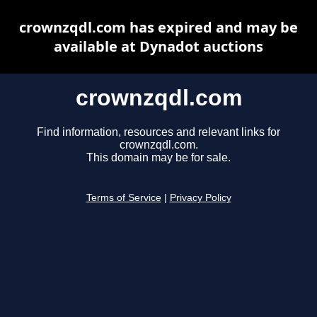
crownzqdl.com has expired and may be
available at Dynadot auctions
crownzqdl.com
Find information, resources and relevant links for
crownzqdl.com.
This domain may be for sale.
Terms of Service
|
Privacy Policy