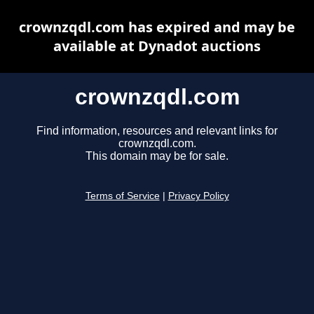
crownzqdl.com has expired and may be
available at Dynadot auctions
crownzqdl.com
Find information, resources and relevant links for
crownzqdl.com.
This domain may be for sale.
Terms of Service
|
Privacy Policy