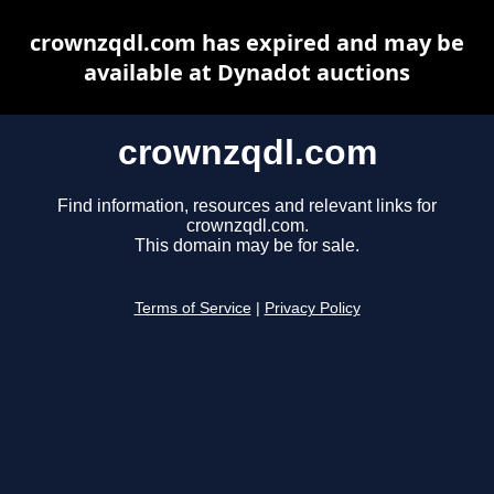
crownzqdl.com has expired and may be
available at Dynadot auctions
crownzqdl.com
Find information, resources and relevant links for
crownzqdl.com.
This domain may be for sale.
Terms of Service
|
Privacy Policy