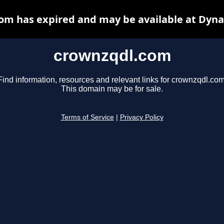
om has expired and may be available at Dyna
crownzqdl.com
Find information, resources and relevant links for crownzqdl.com
This domain may be for sale.
Terms of Service
|
Privacy Policy