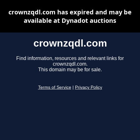
crownzqdl.com has expired and may be
available at Dynadot auctions
crownzqdl.com
Find information, resources and relevant links for
crownzqdl.com.
This domain may be for sale.
Terms of Service
|
Privacy Policy