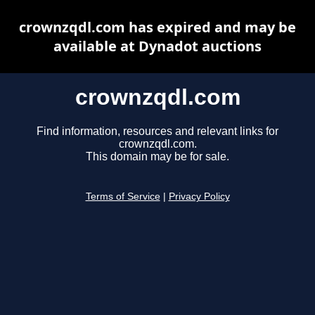
crownzqdl.com has expired and may be
available at Dynadot auctions
crownzqdl.com
Find information, resources and relevant links for
crownzqdl.com.
This domain may be for sale.
Terms of Service
|
Privacy Policy