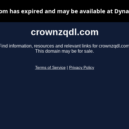
om has expired and may be available at Dyna
crownzqdl.com
Find information, resources and relevant links for crownzqdl.com
This domain may be for sale.
Terms of Service
|
Privacy Policy