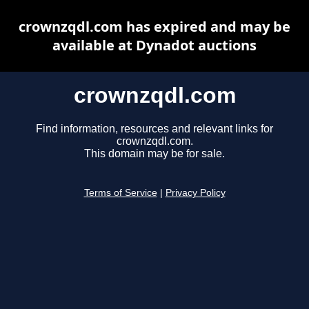
crownzqdl.com has expired and may be
available at Dynadot auctions
crownzqdl.com
Find information, resources and relevant links for
crownzqdl.com.
This domain may be for sale.
Terms of Service
|
Privacy Policy